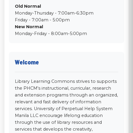
Old Normal
Monday-Thursday - 7:00am-6:30pm
Friday - 7:00am - 5:00pm
New Normal
Monday-Friday - 8:00am-5:00pm
Welcome
Library Learning Commons strives to supports
the PHCM's instructional, curricular, research
and extension programs through an organized,
relevant and fast delivery of information
services. University of Perpetual Help System
Manila LLC encourage lifelong education
through the use of library resources and
services that develops the creativity,