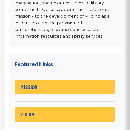
imagination, and resourcefulness of library
users. The LLC also supports the institution's
mission - to the development of Filipino as a
leader, through the provision of
comprehensive, relevance, and accurate
information resources and library services.
Featured Links
MISSION
Mission
The PHCM Library Learning Commons
supports the institution's mission to -- the
VISION
development of Filipino as a leader,
Vision
through the provision of comprehensive