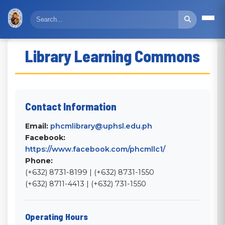
Library Learning Commons
Contact Information
Email:
phcmlibrary@uphsl.edu.ph
Facebook:
https://www.facebook.com/phcmllc1/
Phone:
(+632) 8731-8199 | (+632) 8731-1550
(+632) 8711-4413 | (+632) 731-1550
Operating Hours