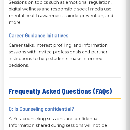
Sessions on topics such as emotional regulation,
digital wellness and responsible social media use,
mental health awareness, suicide prevention, and
more.
Career Guidance Initiatives
Career talks, interest profiling, and information
sessions with invited professionals and partner
institutions to help students make informed
decisions.
Frequently Asked Questions (FAQs)
Q: Is Counseling confidential?
A: Yes, counseling sessions are confidential.
Information shared during sessions will not be