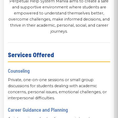
Perpetual Help System Manila aims to create a safe
and supportive environment where students are
empowered to understand themselves better,
overcome challenges, make informed decisions, and
thrive in their academic, personal, social, and career
journeys.
Services Offered
Counseling
Private, one-on-one sessions or small group
discussions for students dealing with academic
concerns, personal issues, emotional challenges, or
interpersonal difficulties.
Career Guidance and Planning