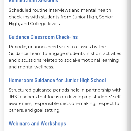
Kumustahan Sessions
Scheduled routine interviews and mental health
check-ins with students from Junior High, Senior
High, and College levels.
Guidance Classroom Check-Ins
Periodic, unannounced visits to classes by the
Guidance Team to engage students in short activities
and discussions related to social-emotional learning
and mental wellness.
Homeroom Guidance for Junior High School
Structured guidance periods held in partnership with
JHS teachers that focus on developing students' self-
awareness, responsible decision-making, respect for
others, and goal setting.
Webinars and Workshops