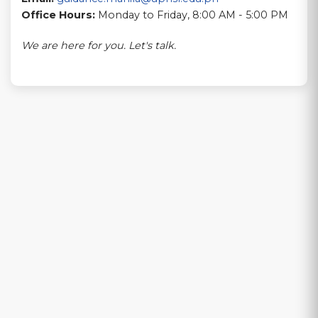
Office Hours:
Monday to Friday, 8:00 AM - 5:00 PM
We are here for you. Let's talk.