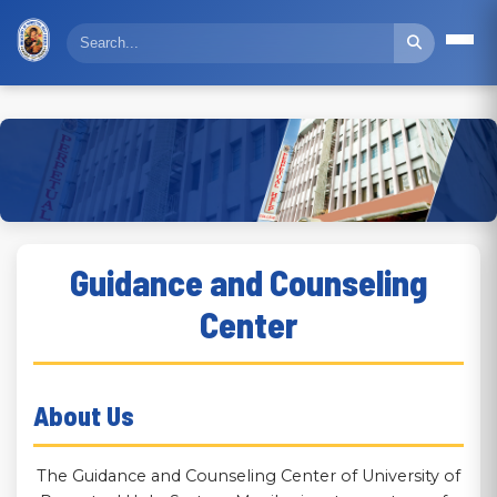
Guidance and Counseling
Center
About Us
The Guidance and Counseling Center of University of