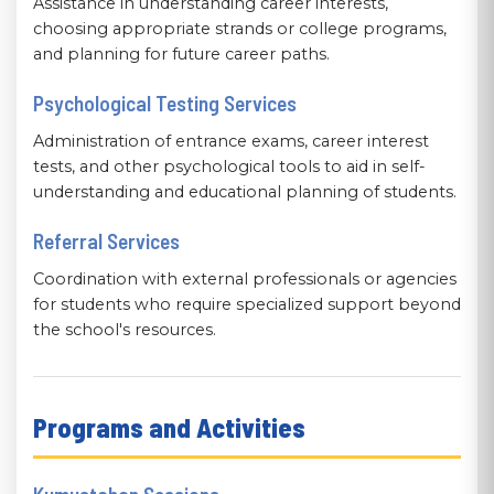
Assistance in understanding career interests,
choosing appropriate strands or college programs,
and planning for future career paths.
Psychological Testing Services
Administration of entrance exams, career interest
tests, and other psychological tools to aid in self-
understanding and educational planning of students.
Referral Services
Coordination with external professionals or agencies
for students who require specialized support beyond
the school's resources.
Programs and Activities