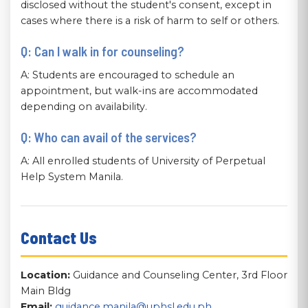
disclosed without the student's consent, except in
cases where there is a risk of harm to self or others.
Q: Can I walk in for counseling?
A: Students are encouraged to schedule an
appointment, but walk-ins are accommodated
depending on availability.
Q: Who can avail of the services?
A: All enrolled students of University of Perpetual
Help System Manila.
Contact Us
Location:
Guidance and Counseling Center, 3rd Floor
Main Bldg
Email:
guidance.manila@uphsl.edu.ph