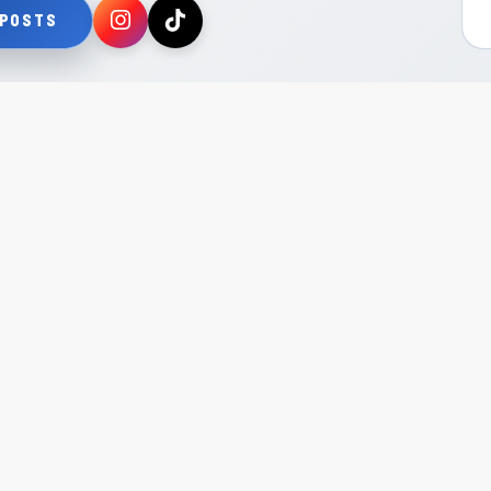
 POSTS