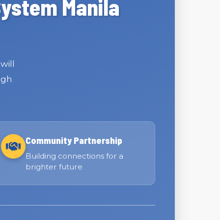
System Manila
will
ugh
Community Partnership
Building connections for a
brighter future