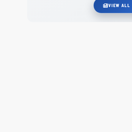
VIEW ALL