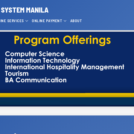
 SYSTEM MANILA
INE SERVICES
ONLINE PAYMENT
ABOUT