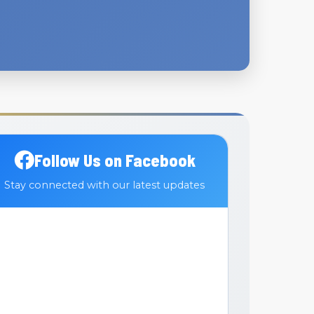
Follow Us on Facebook
Stay connected with our latest updates