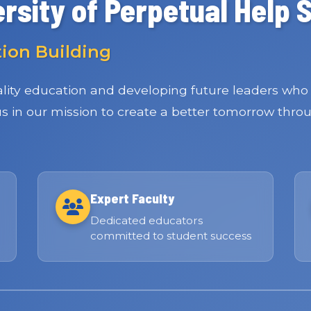
rsity of Perpetual Help 
tion Building
ity education and developing future leaders who 
 us in our mission to create a better tomorrow thro
Expert Faculty
Dedicated educators
committed to student success