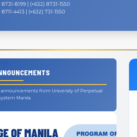
 8731-8199 | (+632) 8731-1550
 8711-4413 | (+632) 731-1550
ANNOUNCEMENTS
d announcements from University of Perpetual
System Manila