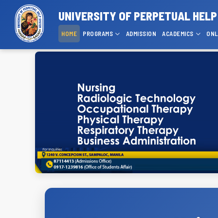
UNIVERSITY OF PERPETUAL HELP
HOME
PROGRAMS
ADMISSION
ACADEMICS
ONL