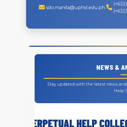
(+632)
sdo.manila@uphsl.edu.ph
(+632)
NEWS & 
Stay updated with the latest news an
Help 