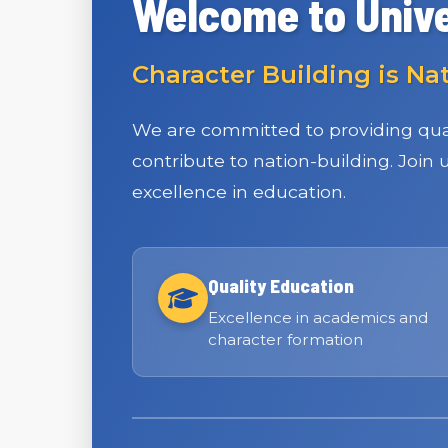
Welcome to Unive
Character Building is Na
We are committed to providing qual
contribute to nation-building. Join
excellence in education.
Quality Education
Excellence in academics and
character formation